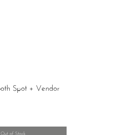
ents
Schedule A Tour
ooth Spot + Vendor
Out of Stock