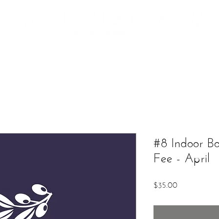
Additional Services
The Market
Contact
Upcoming Ev
#8 Indoor B
Fee - April
Price
$35.00