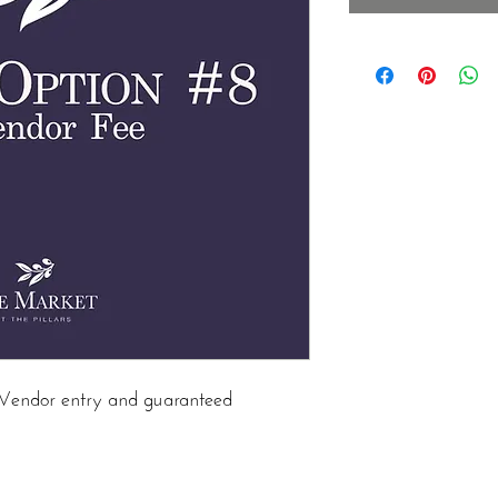
in Vendor entry and guaranteed