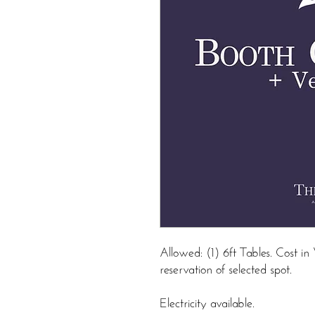
Allowed: (1) 6ft Tables. Cost 
reservation of selected spot.
Electricity available.