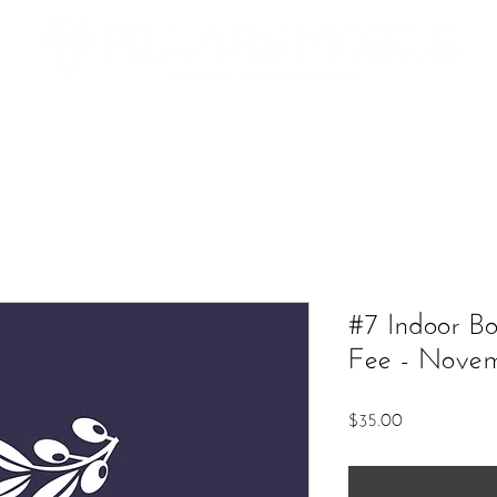
Additional Services
The Market
Contact
Upcoming Ev
#7 Indoor B
Fee - Nove
Price
$35.00