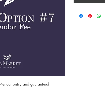
in Vendor entry and guaranteed