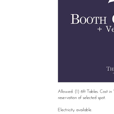
Allowed: (1) 6ft Tables. Cost 
reservation of selected spot.
Electricity available.