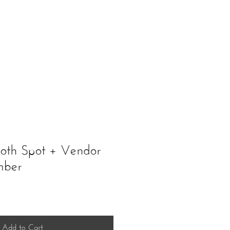
ents
Schedule A Tour
ooth Spot + Vendor
mber
Add to Cart