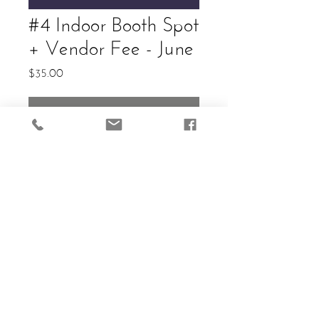
#4 Indoor Booth Spot
+ Vendor Fee - June
Price
$35.00
Out of Stock
Allowed: (2) 6ft Tables. Cost in
Vendor entry and guaranteed
reservation of selected spot.
Electricity available.