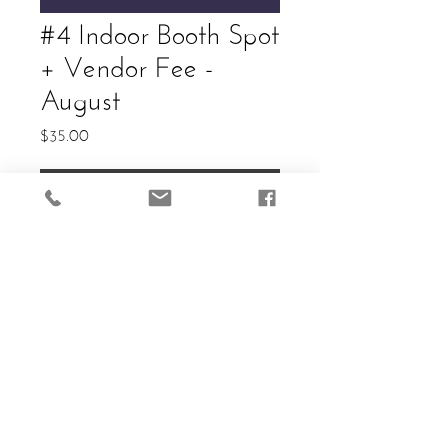
#4 Indoor Booth Spot
+ Vendor Fee -
August
Price
$35.00
Add to Cart
Allowed: (2) 6ft Tables. Cost in
Vendor entry and guaranteed
reservation of selected spot.
Electricity available.