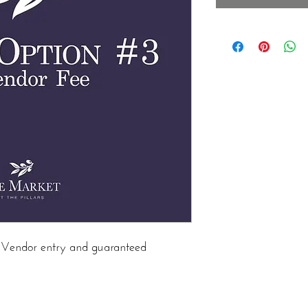
in Vendor entry and guaranteed