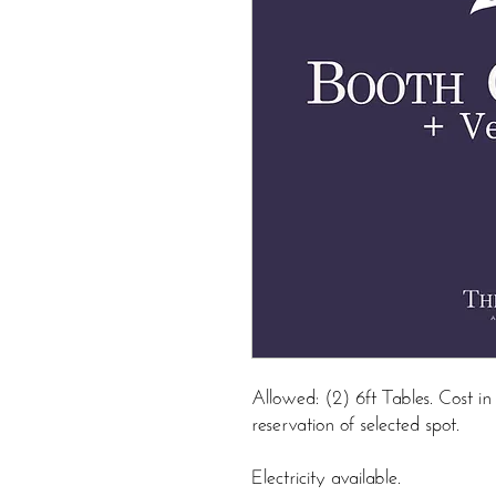
Allowed: (2) 6ft Tables. Cost 
reservation of selected spot.
Electricity available.