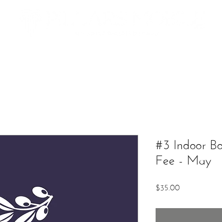
Additional Services
The Market
Contact
Upcoming Ev
#3 Indoor B
Fee - May
Price
$35.00