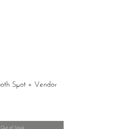
ents
Schedule A Tour
ooth Spot + Vendor
Out of Stock